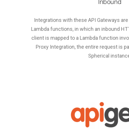
Inbound
Integrations with these API Gateways a
Lambda functions, in which an inbound H
client is mapped to a Lambda function inv
Proxy Integration, the entire request is 
Spherical instanc