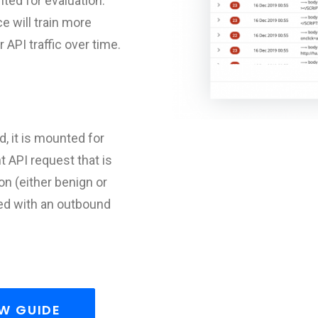
nted for evaluation.
e will train more
API traffic over time.
, it is mounted for
 API request that is
on (either benign or
ted with an outbound
W GUIDE