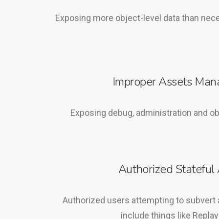
Exposing more object-level data than nec
Improper Assets Ma
Exposing debug, administration and ob
Authorized Stateful 
Authorized users attempting to subvert 
include things like Replay