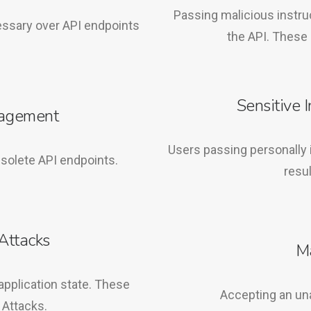
Passing malicious instru
essary over API endpoints
the API. These 
Sensitive 
nagement
Users passing personally i
solete API endpoints.
resul
Attacks
M
application state. These
Accepting an un
 Attacks.