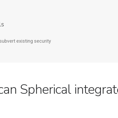
ls
subvert existing security
an Spherical integrat