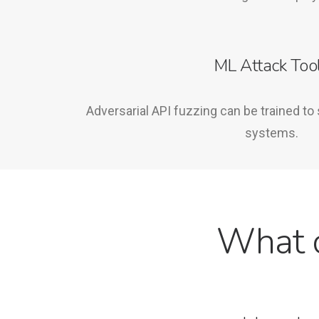
ML Attack Too
Adversarial API fuzzing can be trained to 
systems.
What c