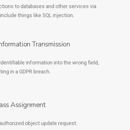
ctions to databases and other services via
include things like SQL injection.
Information Transmission
dentifiable information into the wrong field,
ting in a GDPR breach.
ass Assignment
authorized object update request.