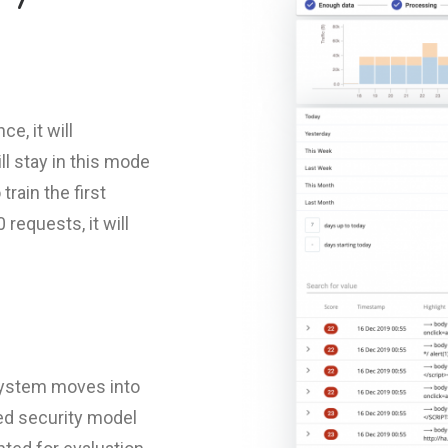
e, it will
ill stay in this mode
train the first
requests, it will
 system moves into
ned security model