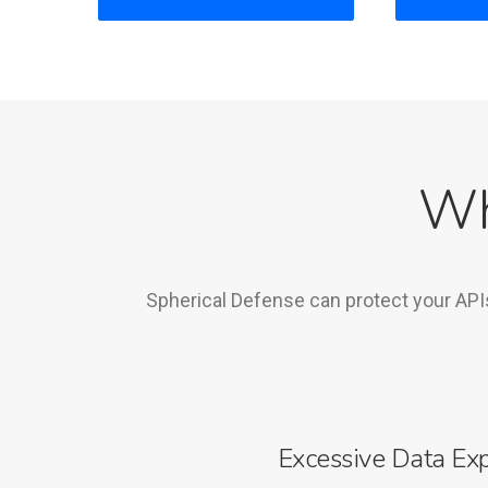
Wh
Spherical Defense can protect your API
Excessive Data Ex