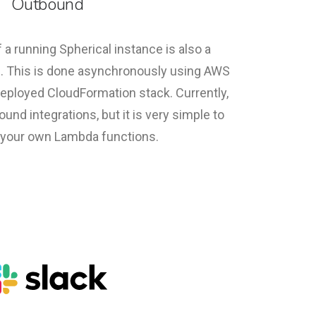
Outbound
 a running Spherical instance is also a
s. This is done asynchronously using AWS
eployed CloudFormation stack. Currently,
und integrations, but it is very simple to
your own Lambda functions.