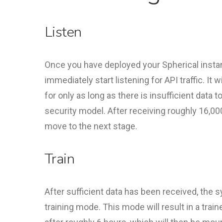
Listen
Once you have deployed your Spherical instanc
immediately start listening for API traffic. It w
for only as long as there is insufficient data to 
security model. After receiving roughly 16,000 
move to the next stage.
Train
After sufficient data has been received, the
training mode. This mode will result in a trai