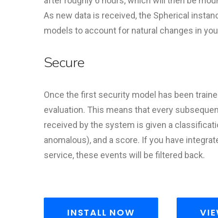
after roughly 6 hours, which will then be mou
As new data is received, the Spherical instanc
models to account for natural changes in your 
Secure
Once the first security model has been trained
evaluation. This means that every subsequent
received by the system is given a classificati
anomalous), and a score. If you have integra
service, these events will be filtered back.
INSTALL NOW
VIE