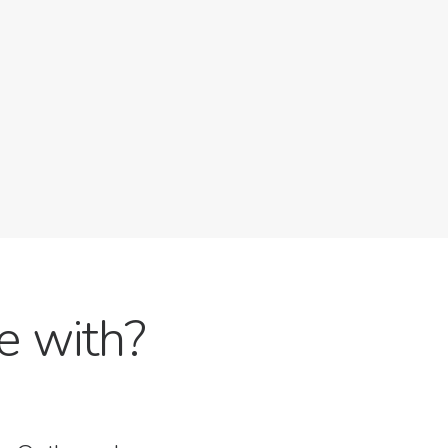
e with?