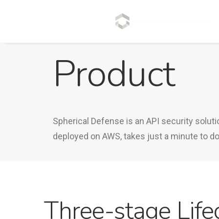
Product
Spherical Defense is an API security solut
deployed on AWS, takes just a minute to dow
Three-stage Life