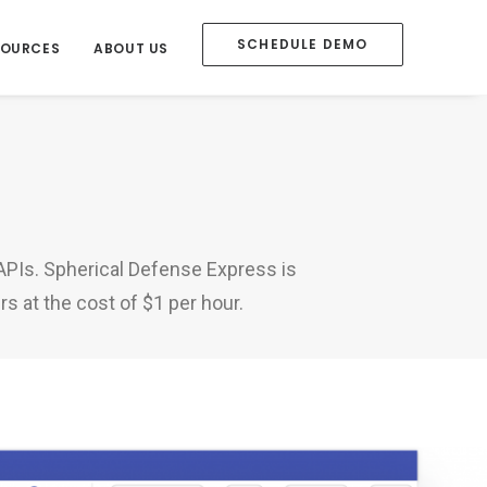
SCHEDULE DEMO
SOURCES
ABOUT US
 APIs. Spherical Defense Express is
s at the cost of $1 per hour.