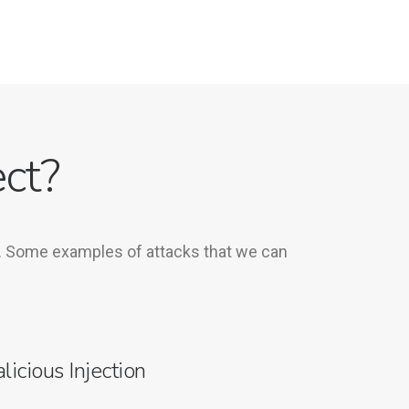
ct?
e. Some examples of attacks that we can
licious Injection