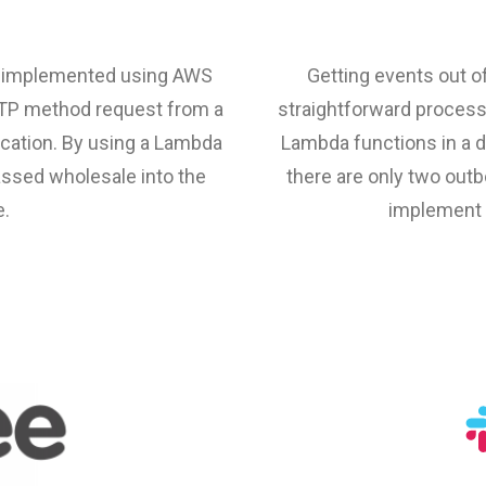
re implemented using AWS
Getting events out of
TTP method request from a
straightforward proces
ocation. By using a Lambda
Lambda functions in a d
passed wholesale into the
there are only two outbo
e.
implement 