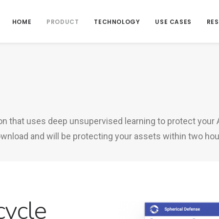
HOME
PRODUCT
TECHNOLOGY
USE CASES
RE
ion that uses deep unsupervised learning to protect your
nload and will be protecting your assets within two hour
cycle