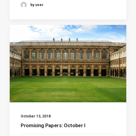
by user
October 13, 2018
Promising Papers: October I