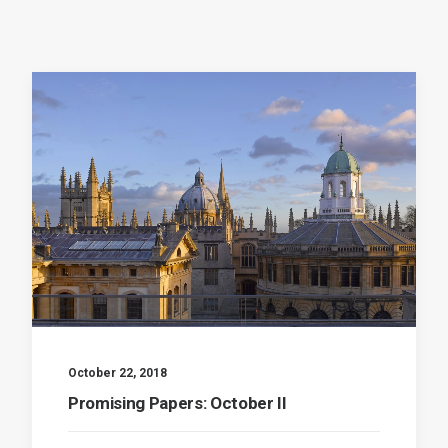
October 22, 2018
Promising Papers: October II