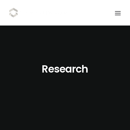
Research
SCHEDULE DEMO